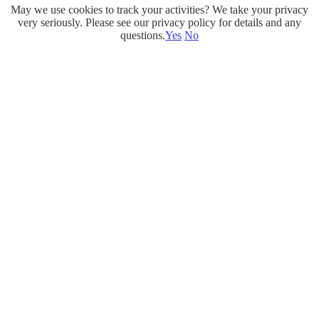
May we use cookies to track your activities? We take your privacy
Skip
very seriously. Please see our privacy policy for details and any
to
questions.
Yes
No
content