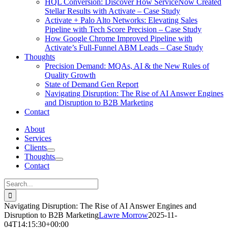
HQL Conversion: Discover How ServiceNow Created
Stellar Results with Activate – Case Study
Activate + Palo Alto Networks: Elevating Sales
Pipeline with Tech Score Precision – Case Study
How Google Chrome Improved Pipeline with
Activate’s Full-Funnel ABM Leads – Case Study
Thoughts
Precision Demand: MQAs, AI & the New Rules of
Quality Growth
State of Demand Gen Report
Navigating Disruption: The Rise of AI Answer Engines
and Disruption to B2B Marketing
Contact
About
Services
Clients
Thoughts
Contact
Search
for:
Navigating Disruption: The Rise of AI Answer Engines and
Disruption to B2B Marketing
Lawre Morrow
2025-11-
04T14:15:30+00:00