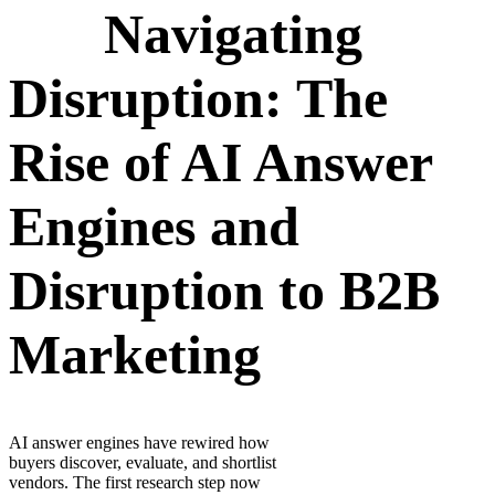
Navigating
Disruption: The
Rise of AI Answer
Engines and
Disruption to B2B
Marketing
AI answer engines have rewired how
buyers discover, evaluate, and shortlist
vendors. The first research step now