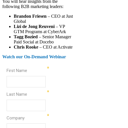
You will hear insights from the
following B2B marketing leaders:
Brandon Friesen
– CEO at Just
Global
Lizi de Jong Reuveni
– VP
GTM Programs at CyberArk
Tagg Bozied
– Senior Manager
Paid Social at Docebo
Chris Rooke
– CEO at Activate
Watch our On-Demand Webinar