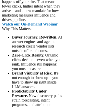
happens off your site. That means
fewer clicks, higher intent when they
arrive—and a new mandate for how
marketing measures influence and
drives pipeline.
Watch our On-Demand Webinar
Why This Matters:
Buyer Journey, Rewritten.
AI
answer engines and agentic
research create vendor lists
outside of brand.coms.
Zero-Click Reality.
Organic
clicks decline—even when you
rank. Influence still happens;
you must measure it.
Brand Visibility at Risk.
It’s
not enough to show up—you
have to show up right inside
LLM answers.
Predictability Under
Pressure.
New discovery paths
strain forecasting, intent
programs, and attribution.