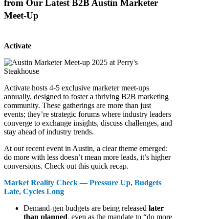
from Our Latest B2B Austin Marketer
Meet-Up
Activate
Activate hosts 4-5 exclusive marketer meet-ups
annually, designed to foster a thriving B2B marketing
community. These gatherings are more than just
events; they’re strategic forums where industry leaders
converge to exchange insights, discuss challenges, and
stay ahead of industry trends.
At our recent event in Austin, a clear theme emerged:
do more with less doesn’t mean more leads, it’s higher
conversions. Check out this quick recap.
Market Reality Check — Pressure Up, Budgets
Late, Cycles Long
Demand-gen budgets are being released
later
than planned
, even as the mandate to “do more