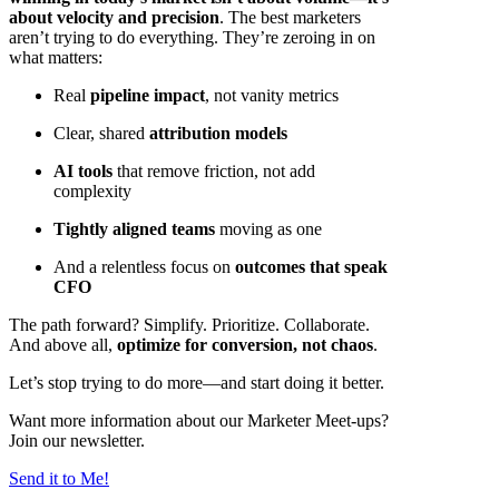
about velocity and precision
. The best marketers
aren’t trying to do everything. They’re zeroing in on
what matters:
Real
pipeline impact
, not vanity metrics
Clear, shared
attribution models
AI tools
that remove friction, not add
complexity
Tightly aligned teams
moving as one
And a relentless focus on
outcomes that speak
CFO
The path forward? Simplify. Prioritize. Collaborate.
And above all,
optimize for conversion, not chaos
.
Let’s stop trying to do more—and start doing it better.
Want more information about our Marketer Meet-ups?
Join our newsletter.
Send it to Me!