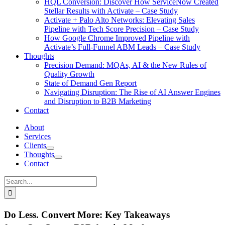
HQL Conversion: Discover How ServiceNow Created
Stellar Results with Activate – Case Study
Activate + Palo Alto Networks: Elevating Sales
Pipeline with Tech Score Precision – Case Study
How Google Chrome Improved Pipeline with
Activate’s Full-Funnel ABM Leads – Case Study
Thoughts
Precision Demand: MQAs, AI & the New Rules of
Quality Growth
State of Demand Gen Report
Navigating Disruption: The Rise of AI Answer Engines
and Disruption to B2B Marketing
Contact
About
Services
Clients
Thoughts
Contact
Search
for:
Do Less. Convert More: Key Takeaways