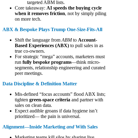
targeted ABM lists.
Core takeaway:
AI speeds the buying cycle
when it removes friction
, not by simply piling
on more tech.
ABX & Bespoke Plays Trump One-Size-Fits-All
Shift the language from
ABM
to
Account-
Based Experiences (ABX)
to pull sales in as
true co-owners.
For strategic “mega” accounts, marketers must
run
fully bespoke programs
—think micro-
segments, relationship engineering and curated
peer meetings.
Data Discipline & Definition Matter
Mis-defined “focus accounts” flood ABX lists;
tighten
green-space criteria
and partner with
sales on clean data.
Expect audible groans if data hygiene isn’t
prioritized— the pain is universal.
Alignment—Inside Marketing
and
With Sales
Marketing teams kill silos by sharing live