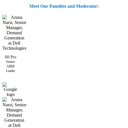
Meet Our Panelists and Moderator:
Jill Pro
Senior
ABM
Leader