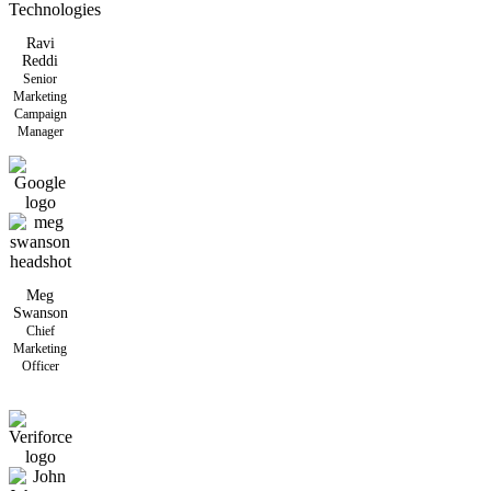
Ravi
Reddi
Senior
Marketing
Campaign
Manager
Meg
Swanson
Chief
Marketing
Officer