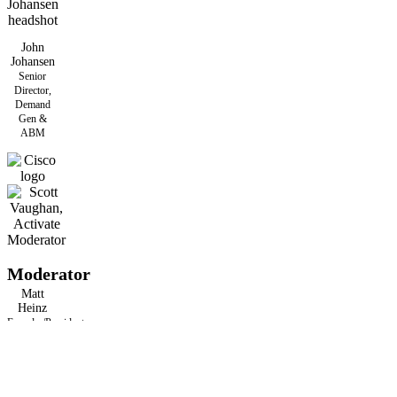
John
Johansen
Senior
Director,
Demand
Gen &
ABM
Moderator
Matt
Heinz
Founder/President