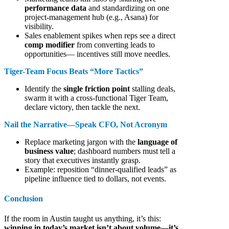
performance data
and standardizing on one
project-management hub (e.g., Asana) for
visibility.
Sales enablement spikes when reps see a direct
comp modifier
from converting leads to
opportunities— incentives still move needles.
Tiger-Team Focus Beats “More Tactics”
Identify the
single friction point
stalling deals,
swarm it with a cross-functional Tiger Team,
declare victory, then tackle the next.
Nail the Narrative—Speak CFO, Not Acronym
Replace marketing jargon with the
language of
business value
; dashboard numbers must tell a
story that executives instantly grasp.
Example: reposition “dinner-qualified leads” as
pipeline influence tied to dollars, not events.
Conclusion
If the room in Austin taught us anything, it’s this:
winning in today’s market isn’t about volume—it’s