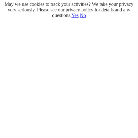
May we use cookies to track your activities? We take your privacy
Skip
very seriously. Please see our privacy policy for details and any
to
questions.
Yes
No
content