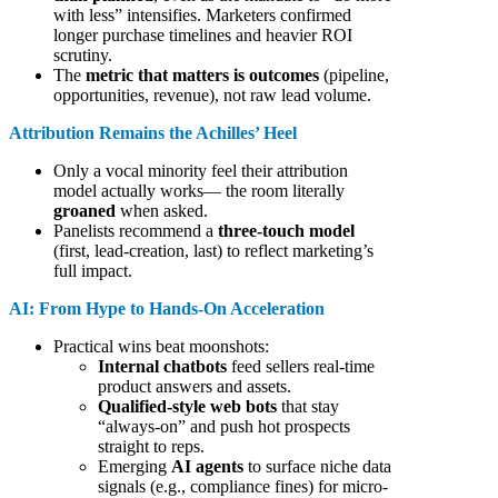
with less” intensifies. Marketers confirmed
longer purchase timelines and heavier ROI
scrutiny.
The
metric that matters is outcomes
(pipeline,
opportunities, revenue), not raw lead volume.
Attribution Remains the Achilles’ Heel
Only a vocal minority feel their attribution
model actually works— the room literally
groaned
when asked.
Panelists recommend a
three-touch model
(first, lead-creation, last) to reflect marketing’s
full impact.
AI: From Hype to Hands-On Acceleration
Practical wins beat moonshots:
Internal chatbots
feed sellers real-time
product answers and assets.
Qualified-style web bots
that stay
“always-on” and push hot prospects
straight to reps.
Emerging
AI agents
to surface niche data
signals (e.g., compliance fines) for micro-