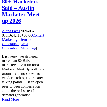
80+ Marketers
Said – Austin
Marketer Meet-
up 2026
Alana Fares
2026-05-
01T16:42:10+00:00
Content
Marketing
,
Demand
Generation
,
Lead
Generation
,
Marketing
|
Last week, we gathered
more than 80 B2B
marketers in Austin for a
Marketer Meet-Up with one
ground rule: no slides, no
vendor pitches, no prepared
talking points. Just an open,
peer-to-peer conversation
about the real state of
demand generation
...
Read More