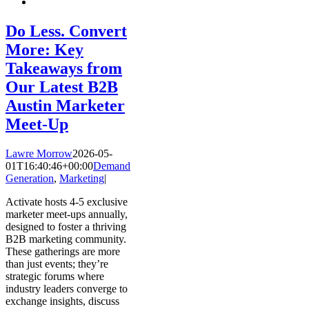
Do Less. Convert
More: Key
Takeaways from
Our Latest B2B
Austin Marketer
Meet-Up
Lawre Morrow
2026-05-
01T16:40:46+00:00
Demand
Generation
,
Marketing
|
Activate hosts 4-5 exclusive
marketer meet-ups annually,
designed to foster a thriving
B2B marketing community.
These gatherings are more
than just events; they’re
strategic forums where
industry leaders converge to
exchange insights, discuss