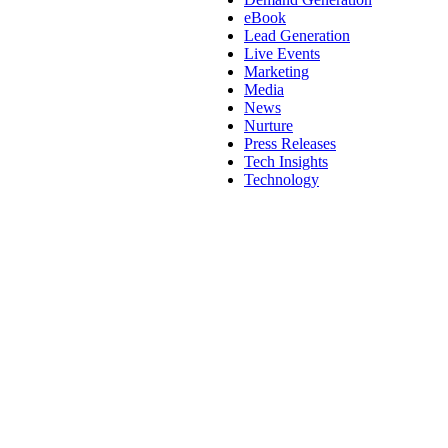
eBook
Lead Generation
Live Events
Marketing
Media
News
Nurture
Press Releases
Tech Insights
Technology