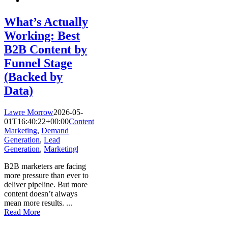
What’s Actually
Working: Best
B2B Content by
Funnel Stage
(Backed by
Data)
Lawre Morrow
2026-05-
01T16:40:22+00:00
Content
Marketing
,
Demand
Generation
,
Lead
Generation
,
Marketing
|
B2B marketers are facing
more pressure than ever to
deliver pipeline. But more
content doesn’t always
mean more results.
...
Read More