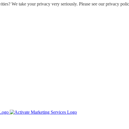
ities? We take your privacy very seriously. Please see our privacy polic