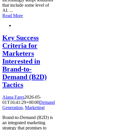
that include some level of
AI.
...
Read More
Key Success
Criteria for
Marketers
Interested in
Brand-to-
Demand (B2D)
Tactics
Alana Fares
2026-05-
01T16:41:29+00:00
Demand
Generation
,
Marketing
|
Brand-to-Demand (B2D) is
an integrated marketing
strategy that promises to