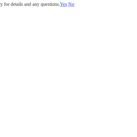
y for details and any questions.
Yes
No