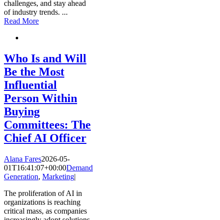
challenges, and stay ahead
of industry trends.
...
Read More
Who Is and Will
Be the Most
Influential
Person Within
Buying
Committees: The
Chief AI Officer
Alana Fares
2026-05-
01T16:41:07+00:00
Demand
Generation
,
Marketing
|
The proliferation of AI in
organizations is reaching
critical mass, as companies
increasingly adopt solutions