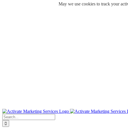
May we use cookies to track your activ
Skip
to
content
Search
for: