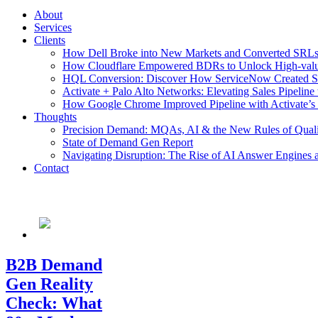
About
Services
Clients
How Dell Broke into New Markets and Converted SRLs 
How Cloudflare Empowered BDRs to Unlock High-value 
HQL Conversion: Discover How ServiceNow Created Stel
Activate + Palo Alto Networks: Elevating Sales Pipeline
How Google Chrome Improved Pipeline with Activate’s
Thoughts
Precision Demand: MQAs, AI & the New Rules of Qual
State of Demand Gen Report
Navigating Disruption: The Rise of AI Answer Engines 
Contact
B2B Demand
Gen Reality
Check: What