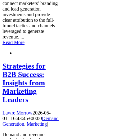
connect marketers’ branding
and lead generation
investments and provide
clear attribution to the full-
funnel tactics and channels
leveraged to generate
revenue.
...
Read More
Strategies for
B2B Success:
Insights from
Marketing
Leaders
Lawre Morrow
2026-05-
01T16:43:45+00:00
Demand
Generation
,
Marketing
|
Demand and revenue