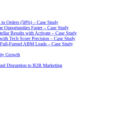
to Orders (58%) – Case Study
Opportunities Faster – Case Study
lar Results with Activate – Case Study
 with Tech Score Precision – Case Study
 Full-Funnel ABM Leads – Case Study
ity Growth
and Disruption to B2B Marketing