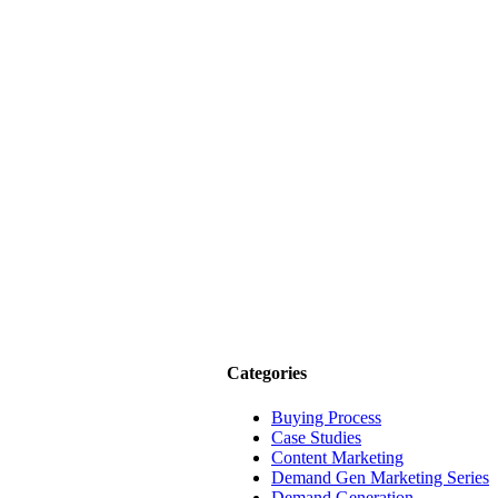
Categories
Buying Process
Case Studies
Content Marketing
Demand Gen Marketing Series
Demand Generation