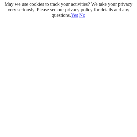
May we use cookies to track your activities? We take your privacy
Skip
very seriously. Please see our privacy policy for details and any
to
questions.
Yes
No
content