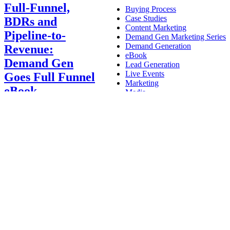
Full-Funnel,
Buying Process
Case Studies
BDRs and
Content Marketing
Pipeline-to-
Demand Gen Marketing Series
Demand Generation
Revenue:
eBook
Demand Gen
Lead Generation
Live Events
Goes Full Funnel
Marketing
eBook
Media
News
Nurture
Alana Fares
2022-12-
Press Releases
08T18:38:10+00:00
Demand
Tech Insights
Generation
,
eBook
,
Lead
Technology
Generation
,
Marketing
|
Full-Funnel, BDRs
and Pipeline-to-
Revenue: Demand
Gen Goes Full Funnel
eBook
Activate