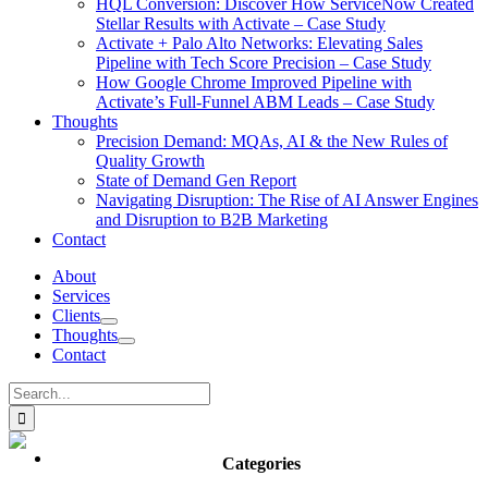
HQL Conversion: Discover How ServiceNow Created
Stellar Results with Activate – Case Study
Activate + Palo Alto Networks: Elevating Sales
Pipeline with Tech Score Precision – Case Study
How Google Chrome Improved Pipeline with
Activate’s Full-Funnel ABM Leads – Case Study
Thoughts
Precision Demand: MQAs, AI & the New Rules of
Quality Growth
State of Demand Gen Report
Navigating Disruption: The Rise of AI Answer Engines
and Disruption to B2B Marketing
Contact
About
Services
Clients
Thoughts
Contact
Search
for:
Categories