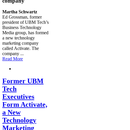
company
Martha Schwartz
Ed Grossman, former
president of UBM Tech’s
Business Technology
Media group, has formed
a new technology
marketing company
called Activate. The
company
...
Read More
Former UBM
Tech
Executives
Form Activate,
a New
Technology
Marketing