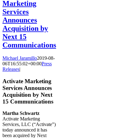
Marketing
Services
Announces
Acquisition by
Next 15
Communications
Michael Jaramillo
2019-08-
06T16:55:02+00:00
Press
Releases
|
Activate Marketing
Services Announces
Acquisition by Next
15 Communications
Martha Schwartz
Activate Marketing
Services, LLC (“Activate”)
today announced it has
been acquired by Next