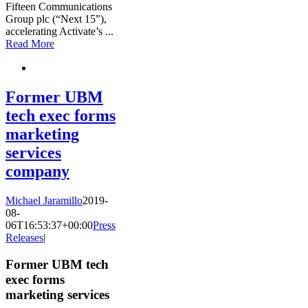
Fifteen Communications
Group plc (“Next 15”),
accelerating Activate’s
...
Read More
Former UBM
tech exec forms
marketing
services
company
Michael Jaramillo
2019-
08-
06T16:53:37+00:00
Press
Releases
|
Former UBM tech
exec forms
marketing services