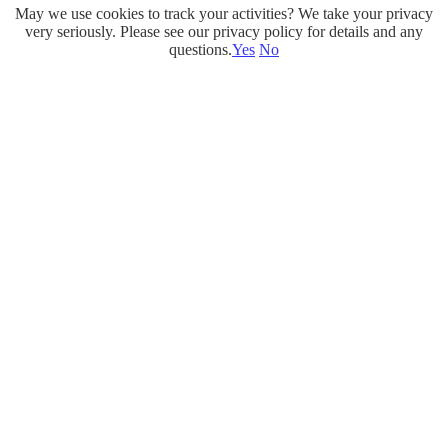
May we use cookies to track your activities? We take your privacy
Skip
very seriously. Please see our privacy policy for details and any
to
questions.
Yes
No
content