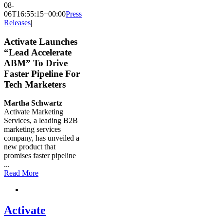
08-
06T16:55:15+00:00
Press
Releases
|
Activate Launches
“Lead Accelerate
ABM” To Drive
Faster Pipeline For
Tech Marketers
Martha Schwartz
Activate Marketing
Services, a leading B2B
marketing services
company, has unveiled a
new product that
promises faster pipeline
...
Read More
Activate