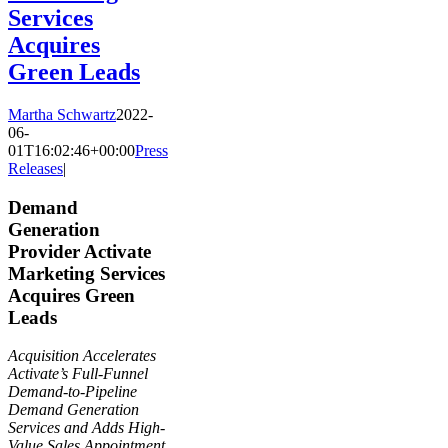
Services
Acquires
Green Leads
Martha Schwartz
2022-
06-
01T16:02:46+00:00
Press
Releases
|
Demand
Generation
Provider Activate
Marketing Services
Acquires Green
Leads
Acquisition Accelerates
Activate’s Full-Funnel
Demand-to-Pipeline
Demand Generation
Services and Adds High-
Value Sales Appointment