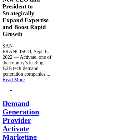
President to
Strategically
Expand Expertise
and Boost Rapid
Growth
SAN
FRANCISCO
,
Sept. 6,
2022
— Activate, one of
the country’s leading
B2B tech-demand
generation companies
...
Read More
Demand
Generation
Provider
Activate
Marketing