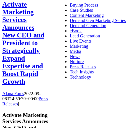
Activate
Buying Process
Case Studies
Marketing
Content Marketing
Services
Demand Gen Marketing Series
Demand Generation
Announces
eBook
New CEO and
Lead Generation
Live Events
President to
Marketing
Strategically
Media
News
Expand
Nurture
Expertise and
Press Releases
Tech Insights
Boost Rapid
Technology
Growth
Alana Fares
2022-09-
06T14:59:39+00:00
Press
Releases
|
Activate Marketing
Services Announces
New CEO and