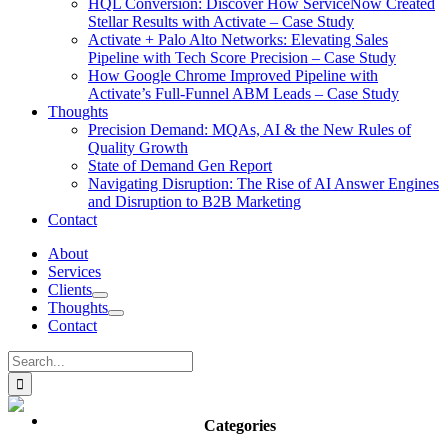
HQL Conversion: Discover How ServiceNow Created
Stellar Results with Activate – Case Study
Activate + Palo Alto Networks: Elevating Sales
Pipeline with Tech Score Precision – Case Study
How Google Chrome Improved Pipeline with
Activate’s Full-Funnel ABM Leads – Case Study
Thoughts
Precision Demand: MQAs, AI & the New Rules of
Quality Growth
State of Demand Gen Report
Navigating Disruption: The Rise of AI Answer Engines
and Disruption to B2B Marketing
Contact
About
Services
Clients
Thoughts
Contact
Search
for:
Categories