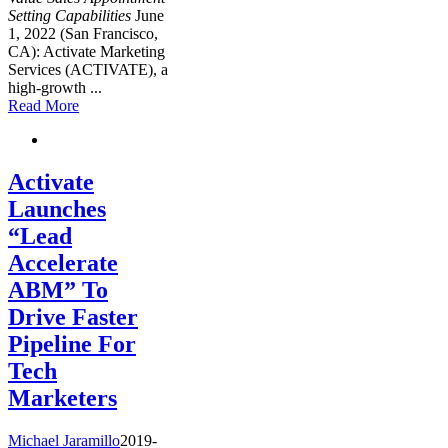
Setting Capabilities
June
1, 2022 (San Francisco,
CA): Activate Marketing
Services (ACTIVATE), a
high-growth
...
Read More
Activate
Launches
“Lead
Accelerate
ABM” To
Drive Faster
Pipeline For
Tech
Marketers
Michael Jaramillo
2019-