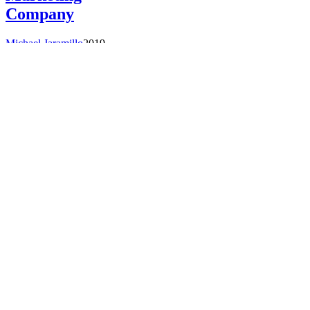
Company
Michael Jaramillo
2019-
08-
06T16:53:10+00:00
Press
Releases
|
Former UBM Tech
Executives Form
Activate, a New
Technology
Marketing
Company
Martha Schwartz
A group of technology
marketing executives
today announced the
formation of Activate, a
new technology
marketing firm that
combines
...
Read More